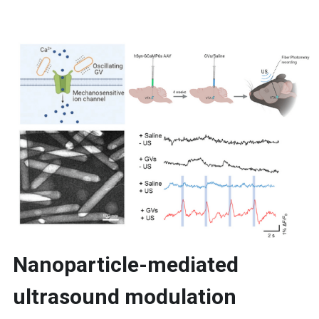
Nanoparticle-mediated 
ultrasound modulation 