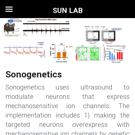
SUN LAB
Home
Research
Members
Publications
Sonogenetics
News
Sonogenetics uses ultrasound to 
Contact
modulate neurons that express 
mechanosensitive ion channels. The 
implementation includes 1) making the 
targeted neurons overexpress with 
mechanosensitive ion channels by genetic 