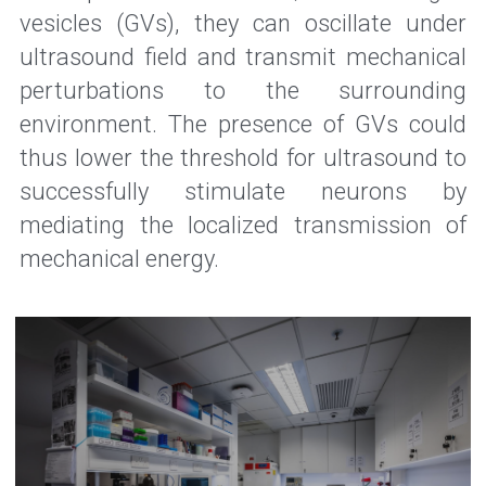
vesicles (GVs), they can oscillate under 
ultrasound field and transmit mechanical 
perturbations to the surrounding 
environment. The presence of GVs could 
thus lower the threshold for ultrasound to 
successfully stimulate neurons by 
mediating the localized transmission of 
mechanical energy.