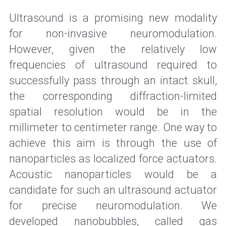
Ultrasound is a promising new modality 
for non-invasive neuromodulation. 
However, given the relatively low 
frequencies of ultrasound required to 
successfully pass through an intact skull, 
the corresponding diffraction-limited 
spatial resolution would be in the 
millimeter to centimeter range. One way to 
achieve this aim is through the use of 
nanoparticles as localized force actuators. 
Acoustic nanoparticles would be a 
candidate for such an ultrasound actuator 
for precise neuromodulation. We 
developed nanobubbles, called gas 