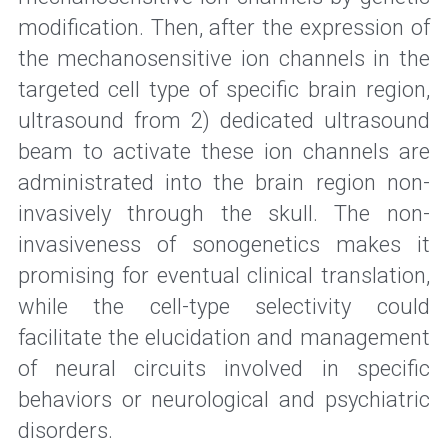
modification. Then, after the expression of 
the mechanosensitive ion channels in the 
targeted cell type of specific brain region, 
ultrasound from 2) dedicated ultrasound 
beam to activate these ion channels are 
administrated into the brain region non-
invasively through the skull. The non-
invasiveness of sonogenetics makes it 
promising for eventual clinical translation, 
while the cell-type selectivity could 
facilitate the elucidation and management 
of neural circuits involved in specific 
behaviors or neurological and psychiatric 
disorders.